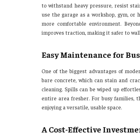
to withstand heavy pressure, resist st
use the garage as a workshop, gym, or h
more comfortable environment. Beyond 
improves traction, making it safer to wal
Easy Maintenance for Bu
One of the biggest advantages of moder
bare concrete, which can stain and crac
cleaning. Spills can be wiped up effortles
entire area fresher. For busy families,
enjoying a versatile, usable space.
A Cost-Effective Investme