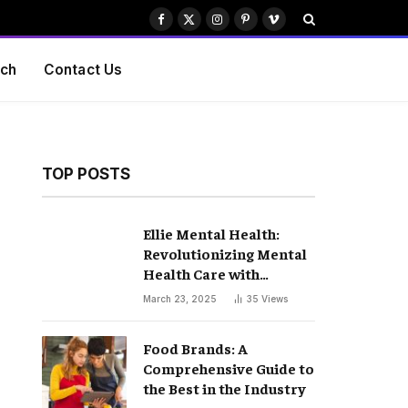
Facebook
X
Instagram
Pinterest
Vimeo
(Twitter)
ch
Contact Us
TOP POSTS
Ellie Mental Health:
Revolutionizing Mental
Health Care with
Compassion and
March 23, 2025
35
Views
Innovation
Food Brands: A
Comprehensive Guide to
the Best in the Industry