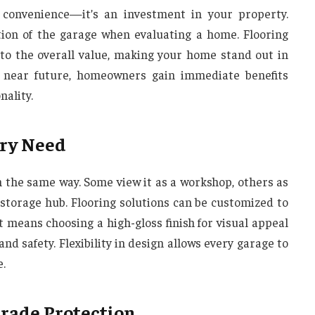
 convenience—it’s an investment in your property.
tion of the garage when evaluating a home. Flooring
s to the overall value, making your home stand out in
he near future, homeowners gain immediate benefits
ality.
ery Need
the same way. Some view it as a workshop, others as
 storage hub. Flooring solutions can be customized to
t means choosing a high-gloss finish for visual appeal
d safety. Flexibility in design allows every garage to
e.
Grade Protection