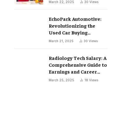
March 22, 2025
30
Views
EchoPark Automotive:
Revolutionizing the
Used Car Buying
Experience
March 21, 2025
30
Views
Radiology Tech Salary: A
Comprehensive Guide to
Earnings and Career
Growth
March 25, 2025
18
Views