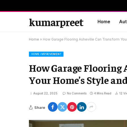
kumarpreet
Home
Aut
Home
»
How Garage Flooring Asheville Can Transform Your
HOME IMPROVEMENT
How Garage Flooring 
Your Home’s Style and
August 22, 2025
No Comments
4 Mins Read
12
Vi
Share