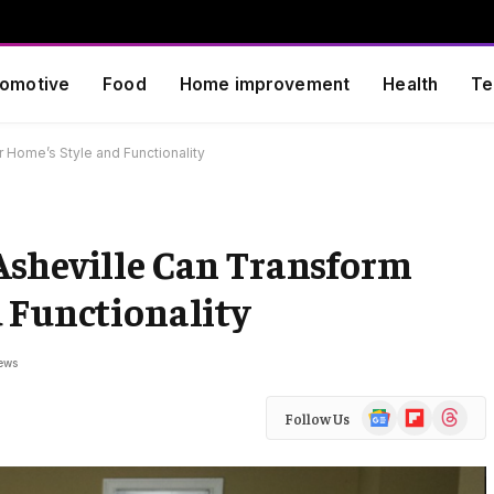
omotive
Food
Home improvement
Health
Te
 Home’s Style and Functionality
Asheville Can Transform
 Functionality
ews
Google
Flipboard
Threads
Follow Us
News