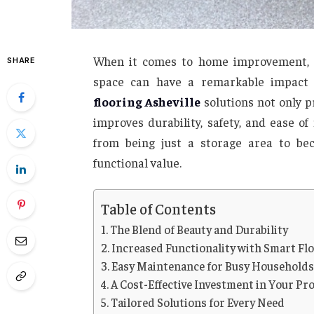
When it comes to home improvement, th
SHARE
space can have a remarkable impact 
flooring Asheville
solutions not only p
improves durability, safety, and ease o
from being just a storage area to be
functional value.
Table of Contents
The Blend of Beauty and Durability
Increased Functionality with Smart Fl
Easy Maintenance for Busy Household
A Cost-Effective Investment in Your Pr
Tailored Solutions for Every Need