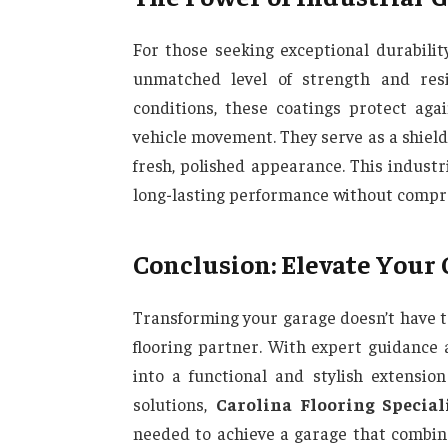
For those seeking exceptional durabilit
unmatched level of strength and res
conditions, these coatings protect aga
vehicle movement. They serve as a shield,
fresh, polished appearance. This indust
long-lasting performance without compro
Conclusion: Elevate Your
Transforming your garage doesn’t have t
flooring partner. With expert guidance 
into a functional and stylish extensi
solutions,
Carolina Flooring Special
needed to achieve a garage that combine