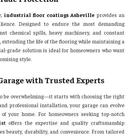
y,
industrial floor coatings Asheville
provides an
ilience. Designed to endure the most demanding
inst chemical spills, heavy machinery, and constant
 extending the life of the flooring while maintaining a
rial-grade solution is ideal for homeowners who want
mising style.
 Garage with Trusted Experts
o be overwhelming—it starts with choosing the right
and professional installation, your garage can evolve
on of your home. For homeowners seeking top-notch
ist
offers the expertise and quality craftsmanship
s beauty, durability, and convenience. From tailored