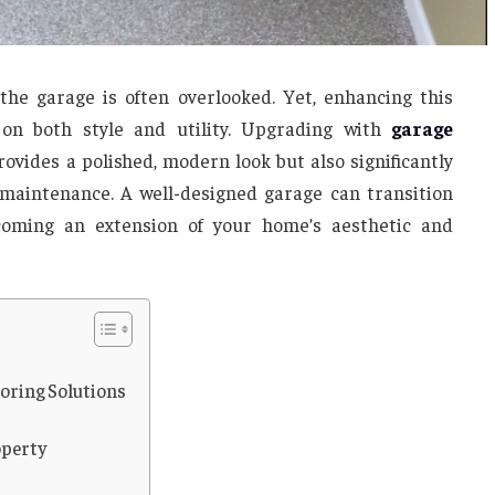
e garage is often overlooked. Yet, enhancing this
on both style and utility. Upgrading with
garage
rovides a polished, modern look but also significantly
f maintenance. A well-designed garage can transition
coming an extension of your home’s aesthetic and
ooring Solutions
s
operty