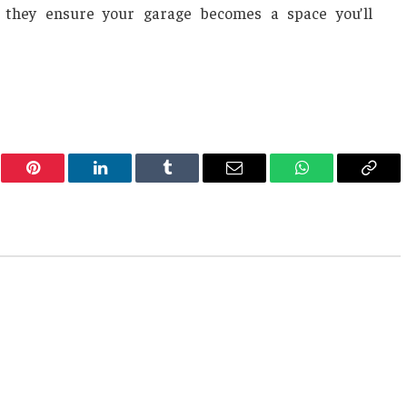
s, they ensure your garage becomes a space you’ll
er
Pinterest
LinkedIn
Tumblr
Email
WhatsApp
Copy
Link