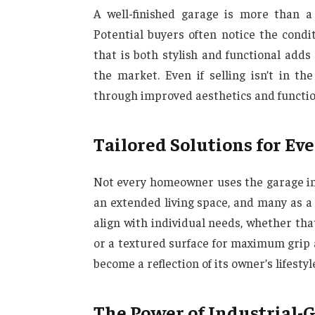
A well-finished garage is more than a
Potential buyers often notice the condi
that is both stylish and functional add
the market. Even if selling isn’t in t
through improved aesthetics and function
Tailored Solutions for Ev
Not every homeowner uses the garage in 
an extended living space, and many as a
align with individual needs, whether tha
or a textured surface for maximum grip an
become a reflection of its owner’s lifestyl
The Power of Industrial-