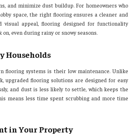
ains, and minimize dust buildup. For homeowners who
obby space, the right flooring ensures a cleaner and
visual appeal, flooring designed for functionality
k on, even during rainy or snowy seasons.
sy Households
n flooring systems is their low maintenance. Unlike
k, upgraded flooring solutions are designed for easy
sly, and dust is less likely to settle, which keeps the
 this means less time spent scrubbing and more time
nt in Your Property