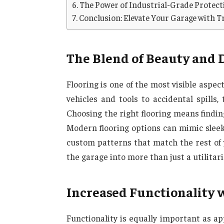
The Power of Industrial-Grade Protect
Conclusion: Elevate Your Garage with T
The Blend of Beauty and 
Flooring is one of the most visible aspect
vehicles and tools to accidental spills
Choosing the right flooring means findi
Modern flooring options can mimic sleek 
custom patterns that match the rest of 
the garage into more than just a utilitar
Increased Functionality 
Functionality is equally important as a