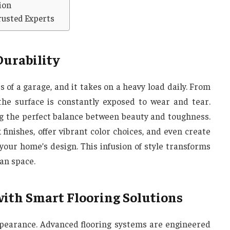
ion
rusted Experts
Durability
s of a garage, and it takes on a heavy load daily. From
, the surface is constantly exposed to wear and tear.
ng the perfect balance between beauty and toughness.
finishes, offer vibrant color choices, and even create
your home’s design. This infusion of style transforms
ian space.
with Smart Flooring Solutions
ppearance. Advanced flooring systems are engineered