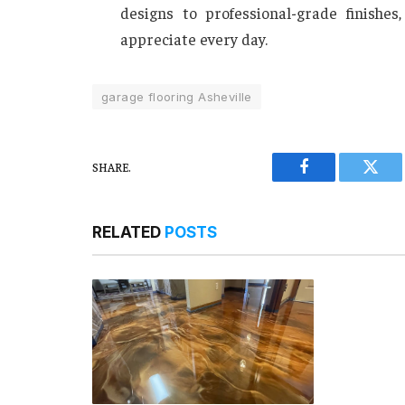
designs to professional-grade finishe
appreciate every day.
garage flooring Asheville
SHARE.
Facebook
Twitt
RELATED
POSTS